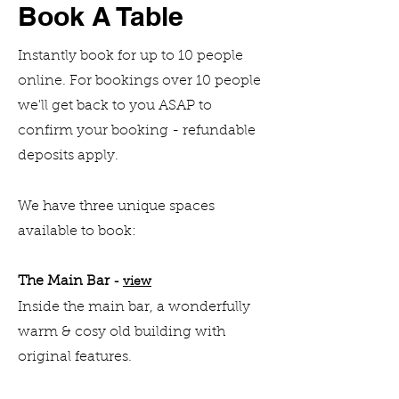
Book A Table
Instantly book for up to 10 people
online. For bookings over 10 people
we'll get back to you ASAP to
confirm your booking - refundable
deposits apply.
We have three unique spaces
available to book:
The Main Bar
-
view
Inside the main bar, a wonderfully
wa
rm & cosy old building with
original features.