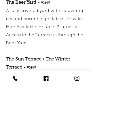
The Beer Yard
-
v
i
e
w
A fully covered yard with sprawling
ivy and poser height tables. Private
Hire Available for up to 24 guests.
Access to the Terrace is through the
Beer Yard.
The Sun Terrace / The Winter
Terrace
-
vi
ew
Nestled away by the from the hustle
and bustle of Call Lane is our hidden
roof terrace. Throughout the
summer months it has full seasonal
vibes with a lawn, oak tables,
exposed brick and festoon lighting,
you'll forget you're tucked up by the
train-tracks.