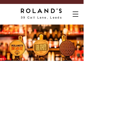
39 Call Lane, Leeds