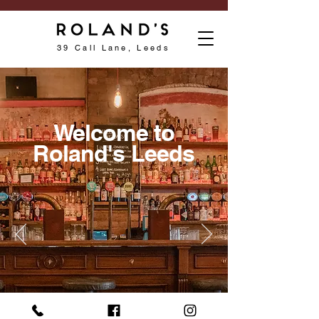
39 Call Lane, Leeds
Welcome to
Roland's Leeds